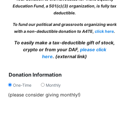
Education Fund, a 501(c)(3) organization, is fully tax
deductible.
To fund our political and grassroots organizing work
with a non-deductible donation to A4TE,
click here
.
To easily make a tax-deductible gift of stock,
crypto or from your DAF,
please click
here
.
(external link)
Donation Information
One-Time
Monthly
(please consider giving monthly!)