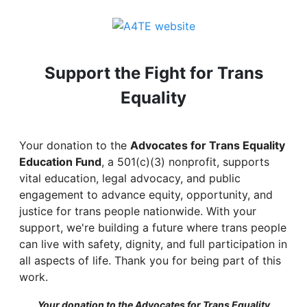
Support the Fight for Trans
Equality
Your donation to the
Advocates for Trans Equality
Education Fund
, a 501(c)(3) nonprofit, supports
vital education, legal advocacy, and public
engagement to advance equity, opportunity, and
justice for trans people nationwide. With your
support, we're building a future where trans people
can live with safety, dignity, and full participation in
all aspects of life. Thank you for being part of this
work.
Your donation to the Advocates for Trans Equality